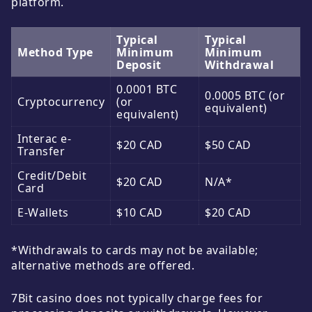
platform.
Typical
Typical
Method Type
Minimum
Minimum
Deposit
Withdrawal
0.0001 BTC
0.0005 BTC (or
Cryptocurrency
(or
equivalent)
equivalent)
Interac e-
$20 CAD
$50 CAD
Transfer
Credit/Debit
$20 CAD
N/A*
Card
E-Wallets
$10 CAD
$20 CAD
*Withdrawals to cards may not be available;
alternative methods are offered.
7Bit casino does not typically charge fees for