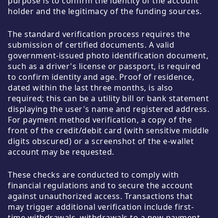
purpose is to confirm the identity of the account
holder and the legitimacy of the funding sources.
The standard verification process requires the
submission of certified documents. A valid
government-issued photo identification document,
such as a driver's license or passport, is required
to confirm identity and age. Proof of residence,
dated within the last three months, is also
required; this can be a utility bill or bank statement
displaying the user's name and registered address.
For payment method verification, a copy of the
front of the credit/debit card (with sensitive middle
digits obscured) or a screenshot of the e-wallet
account may be requested.
These checks are conducted to comply with
financial regulations and to secure the account
against unauthorized access. Transactions that
may trigger additional verification include first-
time withdrawals, withdrawals to a new payment