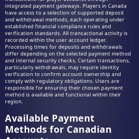
integrated payment gateways. Players in Canada
have access to a selection of supported deposit
and withdrawal methods, each operating under
established financial compliance rules and
verification standards. All transactional activity is
recorded within the user account ledger.
Processing times for deposits and withdrawals
differ depending on the selected payment method
and internal security checks. Certain transactions,
particularly withdrawals, may require identity
verification to confirm account ownership and
comply with regulatory obligations. Users are
responsible for ensuring their chosen payment
method is available and functional within their
region.
Available Payment
Methods for Canadian