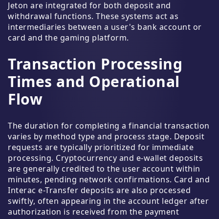
Jeton are integrated for both deposit and
withdrawal functions. These systems act as
intermediaries between a user's bank account or
card and the gaming platform.
Transaction Processing
Times and Operational
Flow
The duration for completing a financial transaction
varies by method type and process stage. Deposit
requests are typically prioritized for immediate
processing. Cryptocurrency and e-wallet deposits
are generally credited to the user account within
minutes, pending network confirmations. Card and
Interac e-Transfer deposits are also processed
swiftly, often appearing in the account ledger after
authorization is received from the payment