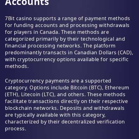
Accounts
7Bit casino supports a range of payment methods
for funding accounts and processing withdrawals
for players in Canada. These methods are
categorized primarily by their technological and
financial processing networks. The platform
predominantly transacts in Canadian Dollars (CAD),
with cryptocurrency options available for specific
methods.
Cryptocurrency payments are a supported
category. Options include Bitcoin (BTC), Ethereum
(ETH), Litecoin (LTC), and others. These methods
facilitate transactions directly on their respective
blockchain networks. Deposits and withdrawals
are typically available with this category,
characterized by their decentralized verification
process.