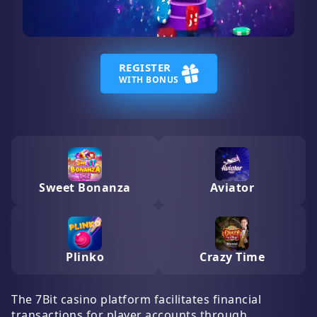
REGISTER
WITH BONUS
Sweet Bonanza
Aviator
Plinko
Crazy Time
The 7Bit casino platform facilitates financial
transactions for player accounts through