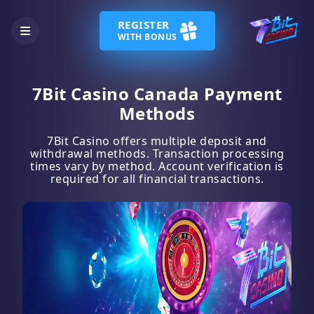
REGISTER
WITH BONUS
7Bit Casino Canada Payment
Methods
7Bit Casino offers multiple deposit and
withdrawal methods. Transaction processing
times vary by method. Account verification is
required for all financial transactions.