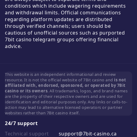
conditions which include wagering requirements
and withdrawal limits. Official communications
regarding platform updates are distributed
through verified channels; users should be
cautious of unofficial sources such as purported
7bit casino telegram groups offering financial
advice.
This website is an independent informational and review
resource. It is not the official website of 7Bit casino and
is not
affiliated with, endorsed, sponsored, or operated by 7Bit
casino or its owners
. All trademarks, logos, and brand names
are the property of their respective owners and are used for
identification and editorial purposes only. Any links or calls-to-
action may lead to alternative licensed operators or partner
websites rather than 7Bit casino itself.
24/7 support
Technical support
support@7bit-casino.ca