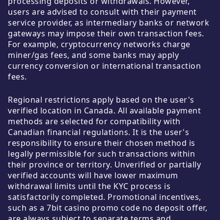
processing deposits or withdrawals. However,
users are advised to consult with their payment
service provider, as intermediary banks or network
gateways may impose their own transaction fees.
For example, cryptocurrency networks charge
miner/gas fees, and some banks may apply
currency conversion or international transaction
fees.
Regional restrictions apply based on the user's
verified location in Canada. All available payment
methods are selected for compatibility with
Canadian financial regulations. It is the user's
responsibility to ensure their chosen method is
legally permissible for such transactions within
their province or territory. Unverified or partially
verified accounts will have lower maximum
withdrawal limits until the KYC process is
satisfactorily completed. Promotional incentives,
such as a 7bit casino promo code no deposit offer,
are always subject to separate terms and