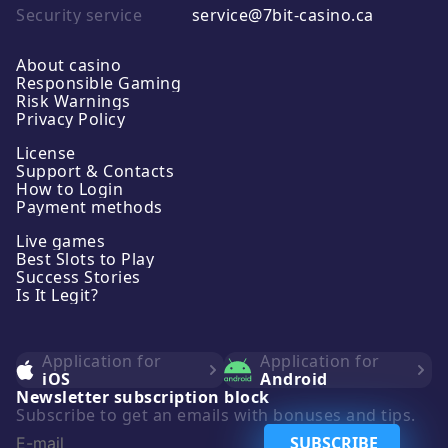
Security service
service@7bit-casino.ca
About casino
Responsible Gaming
Risk Warnings
Privacy Policy
License
Support & Contacts
How to Login
Payment methods
Live games
Best Slots to Play
Success Stories
Is It Legit?
Application for
Application for
iOS
Android
Newsletter subscription block
Subscribe to get an emails with bonuses and tips.
SUBSCRIBE