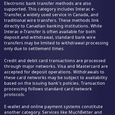
Electronic bank transfer methods are also
supported. This category includes Interac e-
Transfer, a widely used service in Canada, and
traditional wire transfers. These methods link
directly to Canadian banking institutions. While
Interac e-Transfer is often available for both
deposit and withdrawal, standard bank wire
transfers may be limited to withdrawal processing
only due to settlement times.
Credit and debit card transactions are processed
through major networks. Visa and Mastercard are
accepted for deposit operations. Withdrawals to
these card networks may be subject to availability
based on the issuing bank's policies. Transaction
processing follows standard card network
protocols.
E-wallet and online payment systems constitute
another category. Services like MuchBetter and