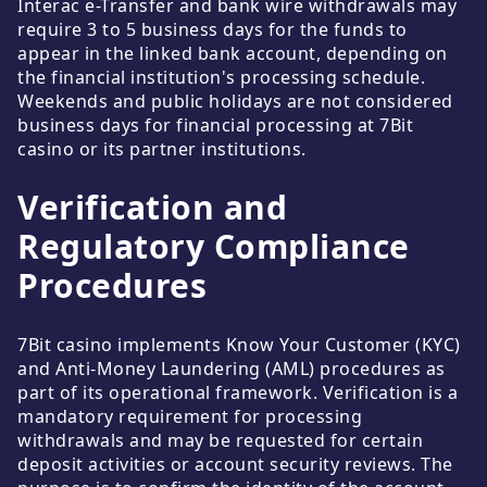
Interac e-Transfer and bank wire withdrawals may
require 3 to 5 business days for the funds to
appear in the linked bank account, depending on
the financial institution's processing schedule.
Weekends and public holidays are not considered
business days for financial processing at 7Bit
casino or its partner institutions.
Verification and
Regulatory Compliance
Procedures
7Bit casino implements Know Your Customer (KYC)
and Anti-Money Laundering (AML) procedures as
part of its operational framework. Verification is a
mandatory requirement for processing
withdrawals and may be requested for certain
deposit activities or account security reviews. The