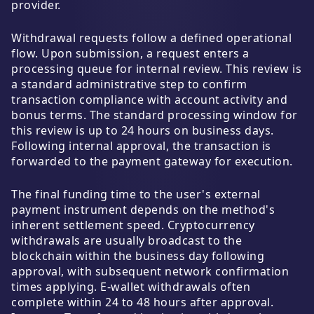
provider.
Withdrawal requests follow a defined operational
flow. Upon submission, a request enters a
processing queue for internal review. This review is
a standard administrative step to confirm
transaction compliance with account activity and
bonus terms. The standard processing window for
this review is up to 24 hours on business days.
Following internal approval, the transaction is
forwarded to the payment gateway for execution.
The final funding time to the user's external
payment instrument depends on the method's
inherent settlement speed. Cryptocurrency
withdrawals are usually broadcast to the
blockchain within the business day following
approval, with subsequent network confirmation
times applying. E-wallet withdrawals often
complete within 24 to 48 hours after approval.