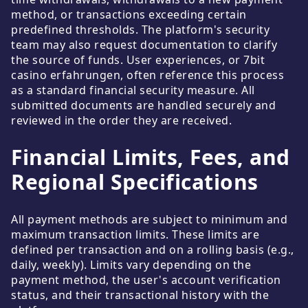
method, or transactions exceeding certain
predefined thresholds. The platform's security
team may also request documentation to clarify
the source of funds. User experiences, or 7bit
casino erfahrungen, often reference this process
as a standard financial security measure. All
submitted documents are handled securely and
reviewed in the order they are received.
Financial Limits, Fees, and
Regional Specifications
All payment methods are subject to minimum and
maximum transaction limits. These limits are
defined per transaction and on a rolling basis (e.g.,
daily, weekly). Limits vary depending on the
payment method, the user's account verification
status, and their transactional history with the