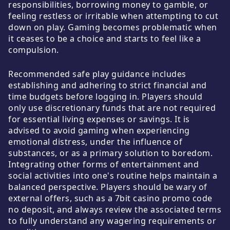
responsibilities, borrowing money to gamble, or
feeling restless or irritable when attempting to cut
down on play. Gaming becomes problematic when
it ceases to be a choice and starts to feel like a
compulsion.
Recommended safe play guidance includes
establishing and adhering to strict financial and
time budgets before logging in. Players should
only use discretionary funds that are not required
for essential living expenses or savings. It is
advised to avoid gaming when experiencing
emotional distress, under the influence of
substances, or as a primary solution to boredom.
Integrating other forms of entertainment and
social activities into one's routine helps maintain a
balanced perspective. Players should be wary of
external offers, such as a 7bit casino promo code
no deposit, and always review the associated terms
to fully understand any wagering requirements or