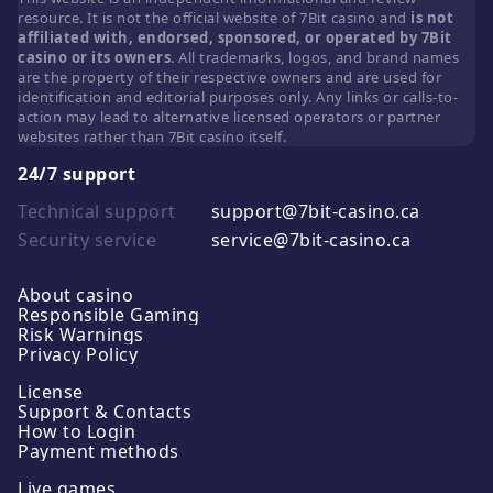
resource. It is not the official website of 7Bit casino and
is not
affiliated with, endorsed, sponsored, or operated by 7Bit
casino or its owners
. All trademarks, logos, and brand names
are the property of their respective owners and are used for
identification and editorial purposes only. Any links or calls-to-
action may lead to alternative licensed operators or partner
websites rather than 7Bit casino itself.
24/7 support
Technical support
support@7bit-casino.ca
Security service
service@7bit-casino.ca
About casino
Responsible Gaming
Risk Warnings
Privacy Policy
License
Support & Contacts
How to Login
Payment methods
Live games