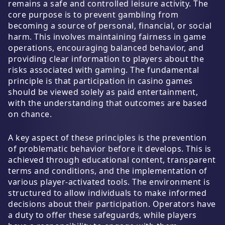
remains a safe and controlled leisure activity. The
core purpose is to prevent gambling from
becoming a source of personal, financial, or social
harm. This involves maintaining fairness in game
operations, encouraging balanced behavior, and
providing clear information to players about the
risks associated with gaming. The fundamental
principle is that participation in casino games
should be viewed solely as paid entertainment,
with the understanding that outcomes are based
on chance.
A key aspect of these principles is the prevention
of problematic behavior before it develops. This is
achieved through educational content, transparent
terms and conditions, and the implementation of
various player-activated tools. The environment is
structured to allow individuals to make informed
decisions about their participation. Operators have
a duty to offer these safeguards, while players