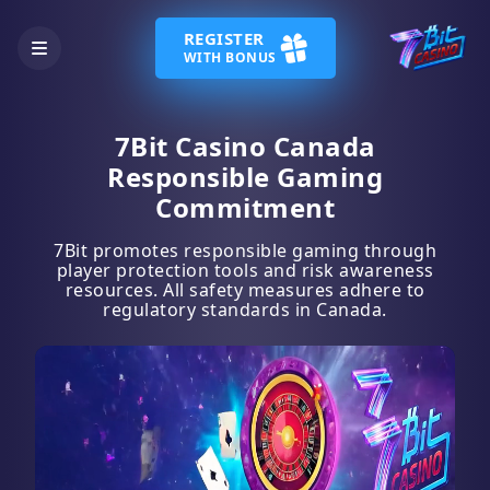
REGISTER
WITH BONUS
7Bit Casino Canada
Responsible Gaming
Commitment
7Bit promotes responsible gaming through
player protection tools and risk awareness
resources. All safety measures adhere to
regulatory standards in Canada.