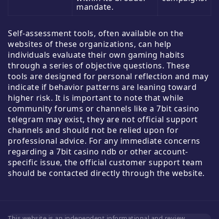
mandate.
Self-assessment tools, often available on the
websites of these organizations, can help
individuals evaluate their own gaming habits
through a series of objective questions. These
tools are designed for personal reflection and may
indicate if behavior patterns are leaning toward
higher risk. It is important to note that while
community forums or channels like a 7bit casino
telegram may exist, they are not official support
channels and should not be relied upon for
professional advice. For any immediate concerns
regarding a 7bit casino ndb or other account-
specific issue, the official customer support team
should be contacted directly through the website.
This website is an independent informational and review