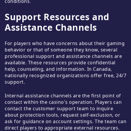
conditions.
Support Resources and
Assistance Channels
For players who have concerns about their gaming
behavior or that of someone they know, several
professional support and assistance channels are
available. These resources provide confidential
help, counseling, and information. In Canada,
nationally recognized organizations offer free, 24/7
support.
Internal assistance channels are the first point of
contact within the casino's operation. Players can
contact the customer support team to inquire
about protection tools, request self-exclusion, or
ask for guidance on account settings. The team can
direct players to appropriate external resources.