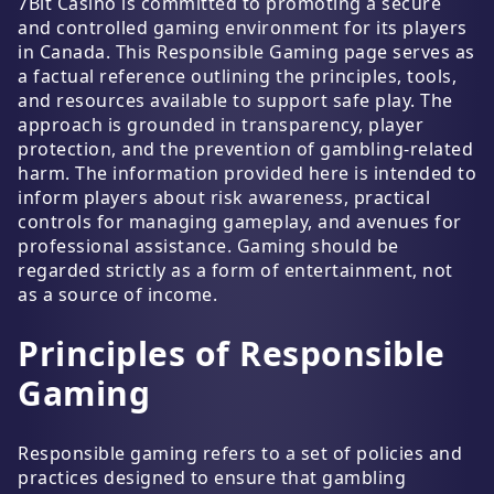
7Bit Casino is committed to promoting a secure
and controlled gaming environment for its players
in Canada. This Responsible Gaming page serves as
a factual reference outlining the principles, tools,
and resources available to support safe play. The
approach is grounded in transparency, player
protection, and the prevention of gambling-related
harm. The information provided here is intended to
inform players about risk awareness, practical
controls for managing gameplay, and avenues for
professional assistance. Gaming should be
regarded strictly as a form of entertainment, not
as a source of income.
Principles of Responsible
Gaming
Responsible gaming refers to a set of policies and
practices designed to ensure that gambling