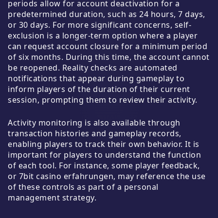
periods allow for account deactivation for a
predetermined duration, such as 24 hours, 7 days,
or 30 days. For more significant concerns, self-
exclusion is a longer-term option where a player
can request account closure for a minimum period
of six months. During this time, the account cannot
be reopened. Reality checks are automated
notifications that appear during gameplay to
inform players of the duration of their current
session, prompting them to review their activity.
Activity monitoring is also available through
transaction histories and gameplay records,
enabling players to track their own behavior. It is
important for players to understand the function
of each tool. For instance, some player feedback,
or 7bit casino erfahrungen, may reference the use
of these controls as part of a personal
management strategy.