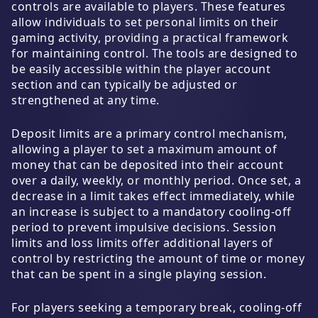
controls are available to players. These features
allow individuals to set personal limits on their
gaming activity, providing a practical framework
for maintaining control. The tools are designed to
be easily accessible within the player account
section and can typically be adjusted or
strengthened at any time.
Deposit limits are a primary control mechanism,
allowing a player to set a maximum amount of
money that can be deposited into their account
over a daily, weekly, or monthly period. Once set, a
decrease in a limit takes effect immediately, while
an increase is subject to a mandatory cooling-off
period to prevent impulsive decisions. Session
limits and loss limits offer additional layers of
control by restricting the amount of time or money
that can be spent in a single playing session.
For players seeking a temporary break, cooling-off