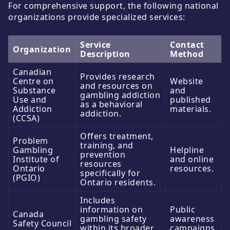
For comprehensive support, the following national
organizations provide specialized services:
Service
Contact
Organization
Description
Method
Canadian
Provides research
Centre on
Website
and resources on
Substance
and
gambling addiction
Use and
published
as a behavioral
Addiction
materials.
addiction.
(CCSA)
Offers treatment,
Problem
training, and
Gambling
Helpline
prevention
Institute of
and online
resources
Ontario
resources.
specifically for
(PGIO)
Ontario residents.
Includes
information on
Public
Canada
gambling safety
awareness
Safety Council
within its broader
campaigns.