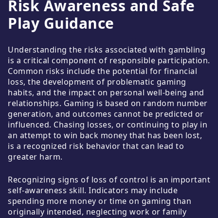
Risk Awareness and Safe
Play Guidance
Understanding the risks associated with gambling
is a critical component of responsible participation.
Common risks include the potential for financial
loss, the development of problematic gaming
habits, and the impact on personal well-being and
relationships. Gaming is based on random number
generation, and outcomes cannot be predicted or
influenced. Chasing losses, or continuing to play in
an attempt to win back money that has been lost,
is a recognized risk behavior that can lead to
greater harm.
Recognizing signs of loss of control is an important
self-awareness skill. Indicators may include
spending more money or time on gaming than
originally intended, neglecting work or family