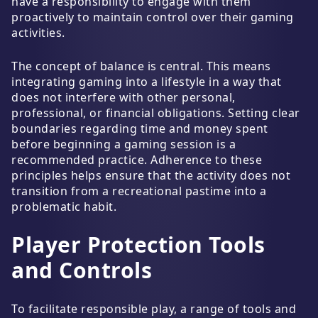
have a responsibility to engage with them
proactively to maintain control over their gaming
activities.
The concept of balance is central. This means
integrating gaming into a lifestyle in a way that
does not interfere with other personal,
professional, or financial obligations. Setting clear
boundaries regarding time and money spent
before beginning a gaming session is a
recommended practice. Adherence to these
principles helps ensure that the activity does not
transition from a recreational pastime into a
problematic habit.
Player Protection Tools
and Controls
To facilitate responsible play, a range of tools and