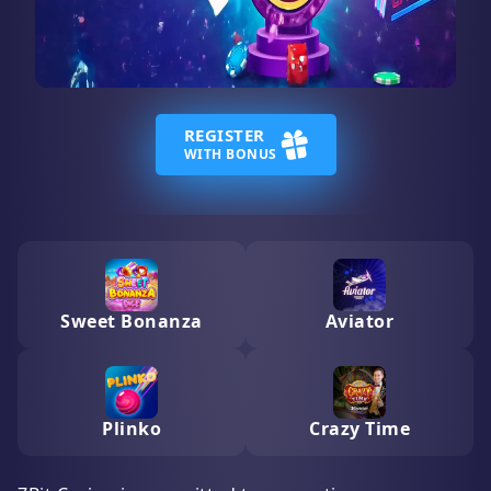
REGISTER
WITH BONUS
Sweet Bonanza
Aviator
Plinko
Crazy Time