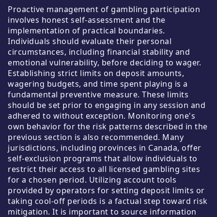
Proactive management of gambling participation
involves honest self-assessment and the
implementation of practical boundaries.
Individuals should evaluate their personal
circumstances, including financial stability and
emotional vulnerability, before deciding to wager.
Establishing strict limits on deposit amounts,
wagering budgets, and time spent playing is a
fundamental preventive measure. These limits
should be set prior to engaging in any session and
adhered to without exception. Monitoring one's
own behavior for the risk patterns described in the
previous section is also recommended. Many
jurisdictions, including provinces in Canada, offer
self-exclusion programs that allow individuals to
restrict their access to all licensed gambling sites
for a chosen period. Utilizing account tools
provided by operators for setting deposit limits or
taking cool-off periods is a factual step toward risk
mitigation. It is important to source information