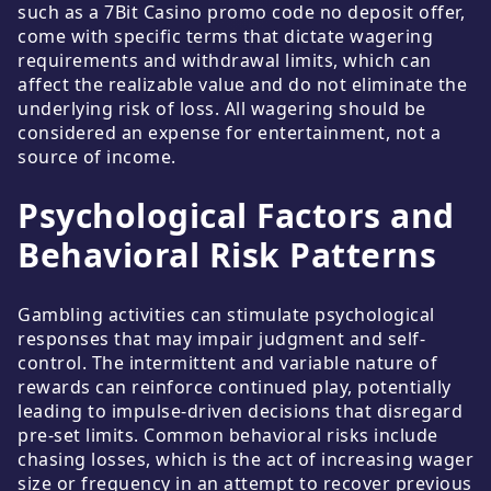
such as a 7Bit Casino promo code no deposit offer,
come with specific terms that dictate wagering
requirements and withdrawal limits, which can
affect the realizable value and do not eliminate the
underlying risk of loss. All wagering should be
considered an expense for entertainment, not a
source of income.
Psychological Factors and
Behavioral Risk Patterns
Gambling activities can stimulate psychological
responses that may impair judgment and self-
control. The intermittent and variable nature of
rewards can reinforce continued play, potentially
leading to impulse-driven decisions that disregard
pre-set limits. Common behavioral risks include
chasing losses, which is the act of increasing wager
size or frequency in an attempt to recover previous