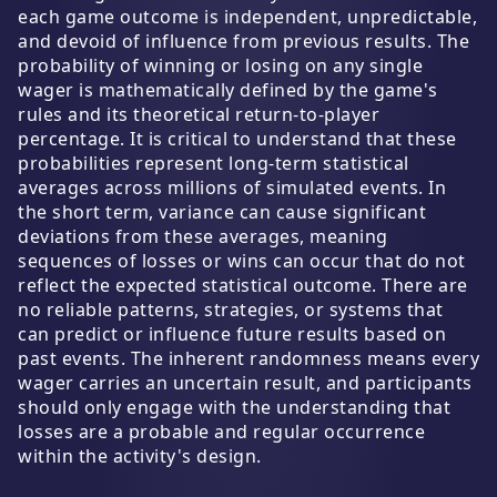
each game outcome is independent, unpredictable,
and devoid of influence from previous results. The
probability of winning or losing on any single
wager is mathematically defined by the game's
rules and its theoretical return-to-player
percentage. It is critical to understand that these
probabilities represent long-term statistical
averages across millions of simulated events. In
the short term, variance can cause significant
deviations from these averages, meaning
sequences of losses or wins can occur that do not
reflect the expected statistical outcome. There are
no reliable patterns, strategies, or systems that
can predict or influence future results based on
past events. The inherent randomness means every
wager carries an uncertain result, and participants
should only engage with the understanding that
losses are a probable and regular occurrence
within the activity's design.