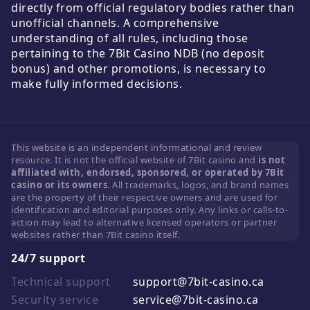
directly from official regulatory bodies rather than
unofficial channels. A comprehensive
understanding of all rules, including those
pertaining to the 7Bit Casino NDB (no deposit
bonus) and other promotions, is necessary to
make fully informed decisions.
This website is an independent informational and review
resource. It is not the official website of 7Bit casino and
is not
affiliated with, endorsed, sponsored, or operated by 7Bit
casino or its owners
. All trademarks, logos, and brand names
are the property of their respective owners and are used for
identification and editorial purposes only. Any links or calls-to-
action may lead to alternative licensed operators or partner
websites rather than 7Bit casino itself.
24/7 support
Technical support
support@7bit-casino.ca
Security service
service@7bit-casino.ca