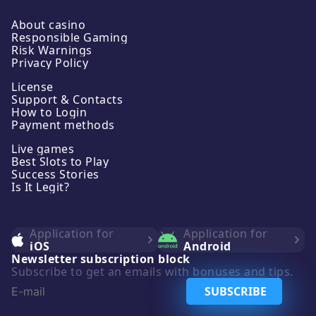
About casino
Responsible Gaming
Risk Warnings
Privacy Policy
License
Support & Contacts
How to Login
Payment methods
Live games
Best Slots to Play
Success Stories
Is It Legit?
Application for
Application for
iOS
Android
Newsletter subscription block
Subscribe to get an emails with bonuses and tips.
SUBSCRIBE