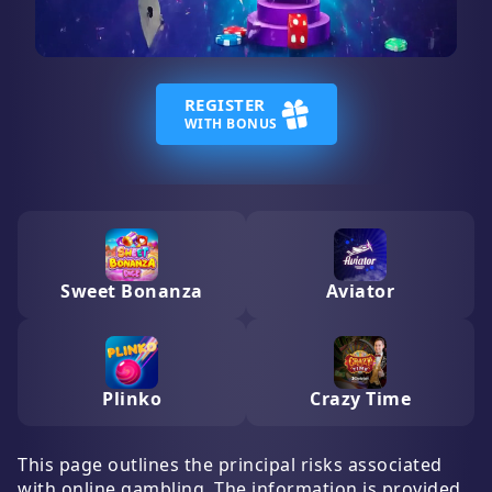
REGISTER
WITH BONUS
Sweet Bonanza
Aviator
Plinko
Crazy Time
This page outlines the principal risks associated
with online gambling. The information is provided