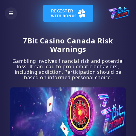
REGISTER
WITH BONUS
7Bit Casino Canada Risk
Warnings
Gambling involves financial risk and potential
loss. It can lead to problematic behaviors,
including addiction. Participation should be
based on informed personal choice.