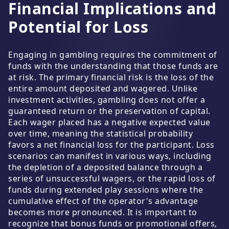
Financial Implications and
Potential for Loss
Engaging in gambling requires the commitment of
funds with the understanding that those funds are
at risk. The primary financial risk is the loss of the
entire amount deposited and wagered. Unlike
investment activities, gambling does not offer a
guaranteed return or the preservation of capital.
Each wager placed has a negative expected value
over time, meaning the statistical probability
favors a net financial loss for the participant. Loss
scenarios can manifest in various ways, including
the depletion of a deposited balance through a
series of unsuccessful wagers, or the rapid loss of
funds during extended play sessions where the
cumulative effect of the operator's advantage
becomes more pronounced. It is important to
recognize that bonus funds or promotional offers,