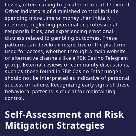
losses, often leading to greater financial detriment.
Other indicators of diminished control include
spending more time or money than initially
intended, neglecting personal or professional
responsibilities, and experiencing emotional
distress related to gambling outcomes. These
patterns can develop irrespective of the platform
used for access, whether through a main website
or alternative channels like a 7Bit Casino Telegram
group. External reviews or community discussions,
such as those found in 7Bit Casino Erfahrungen,
should not be interpreted as indicative of personal
success or failure. Recognizing early signs of these
behavioral patterns is crucial for maintaining
control.
Self-Assessment and Risk
Mitigation Strategies