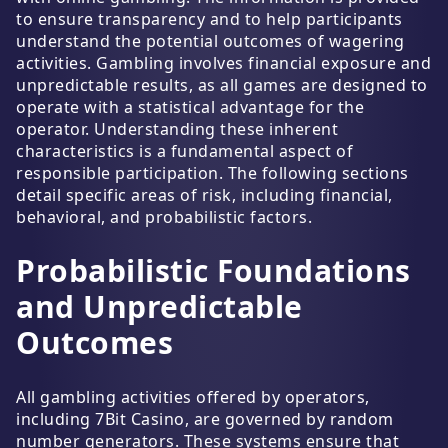
to ensure transparency and to help participants
understand the potential outcomes of wagering
activities. Gambling involves financial exposure and
unpredictable results, as all games are designed to
operate with a statistical advantage for the
operator. Understanding these inherent
characteristics is a fundamental aspect of
responsible participation. The following sections
detail specific areas of risk, including financial,
behavioral, and probabilistic factors.
Probabilistic Foundations
and Unpredictable
Outcomes
All gambling activities offered by operators,
including 7Bit Casino, are governed by random
number generators. These systems ensure that